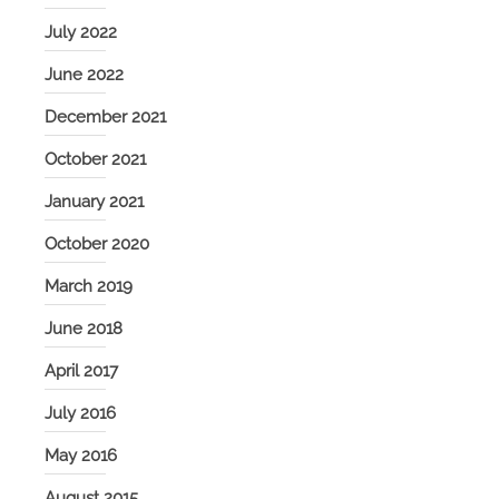
July 2022
June 2022
December 2021
October 2021
January 2021
October 2020
March 2019
June 2018
April 2017
July 2016
May 2016
August 2015