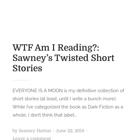
S
t
a
e
w
d
n
o
e
n
y
WTF Am I Reading?:
’
Sawney’s Twisted Short
s
Stories
T
o
p
1
EVERYONE IS A MOON is my definitive collection of
0
short stories (at least, until I write a bunch more).
(
While I’ve categorized the book as Dark Fiction as a
A
whole, I don’t think that label…
c
t
P
by
Sawney Hatton
June 22, 2018
u
o
o
Leave a comment