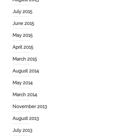
July 2015
June 2015
May 2015
April 2015
March 2015
August 2014
May 2014
March 2014
November 2013
August 2013
July 2013