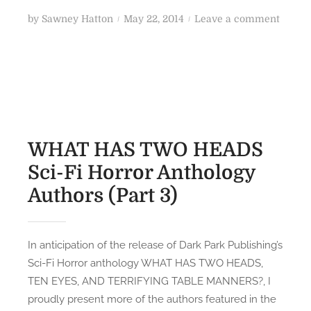
-
w
P
o
by
Sawney Hatton
May 22, 2014
Leave a comment
F
n
o
n
i
e
s
W
/
y
t
H
F
’
e
A
a
s
d
T
n
T
o
H
t
w
n
A
WHAT HAS TWO HEADS
a
i
S
Sci-Fi Horror Anthology
s
s
T
y
t
Authors (Part 3)
W
F
e
O
i
d
H
l
S
E
In anticipation of the release of Dark Park Publishing’s
m
h
A
Sci-Fi Horror anthology WHAT HAS TWO HEADS,
s
o
D
TEN EYES, AND TERRIFYING TABLE MANNERS?, I
r
S
proudly present more of the authors featured in the
t