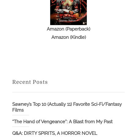
Amazon (Paperback)
Amazon (Kindle)
Recent Posts
Sawney’s Top 10 (Actually 11) Favorite Sci-Fi/Fantasy
Films
“The Hand of Vengeance”: A Blast from My Past
Q&A: DIRTY SPIRITS, A HORROR NOVEL