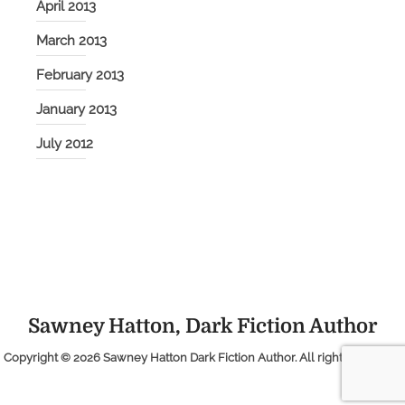
April 2013
March 2013
February 2013
January 2013
July 2012
Sawney Hatton, Dark Fiction Author
Copyright © 2026
Sawney Hatton Dark Fiction Author
. All rights reserved.