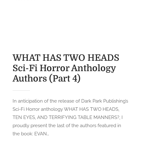
a
n
s
l
W
t
l
T
e
y
F
d
1
A
o
1
m
n
)
I
WHAT HAS TWO HEADS
F
R
Sci-Fi Horror Anthology
a
e
v
Authors (Part 4)
a
o
d
r
i
i
n
In anticipation of the release of Dark Park Publishing’s
t
g
Sci-Fi Horror anthology WHAT HAS TWO HEADS,
e
?
TEN EYES, AND TERRIFYING TABLE MANNERS?, I
S
:
proudly present the last of the authors featured in
c
S
the book: EVAN…
i
a