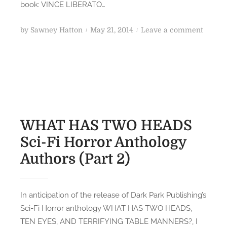
S
book: VINCE LIBERATO…
S
c
t
i
P
o
by
Sawney Hatton
May 21, 2014
Leave a comment
o
-
o
n
r
F
s
W
i
i
t
H
e
H
e
A
s
o
d
T
r
o
H
r
n
A
WHAT HAS TWO HEADS
o
S
Sci-Fi Horror Anthology
r
T
A
Authors (Part 2)
W
n
O
t
H
h
E
In anticipation of the release of Dark Park Publishing’s
o
A
Sci-Fi Horror anthology WHAT HAS TWO HEADS,
l
D
TEN EYES, AND TERRIFYING TABLE MANNERS?, I