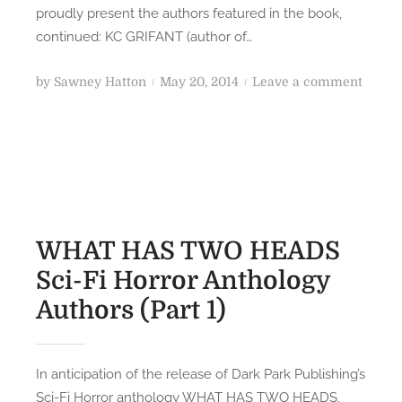
o
S
proudly present the authors featured in the book,
g
S
continued: KC GRIFANT (author of…
y
c
A
i
P
o
by
Sawney Hatton
May 20, 2014
Leave a comment
u
-
o
n
t
F
s
W
h
i
t
H
o
H
e
A
r
o
d
T
s
r
o
H
(
r
n
A
WHAT HAS TWO HEADS
P
o
S
Sci-Fi Horror Anthology
a
r
T
r
A
Authors (Part 1)
W
t
n
O
4
t
H
)
h
E
In anticipation of the release of Dark Park Publishing’s
o
A
Sci-Fi Horror anthology WHAT HAS TWO HEADS,