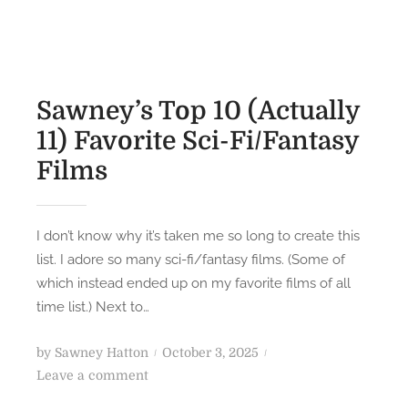
Sawney’s Top 10 (Actually
11) Favorite Sci-Fi/Fantasy
Films
I don’t know why it’s taken me so long to create this
list. I adore so many sci-fi/fantasy films. (Some of
which instead ended up on my favorite films of all
time list.) Next to…
P
by
Sawney Hatton
October 3, 2025
o
o
Leave a comment
n
s