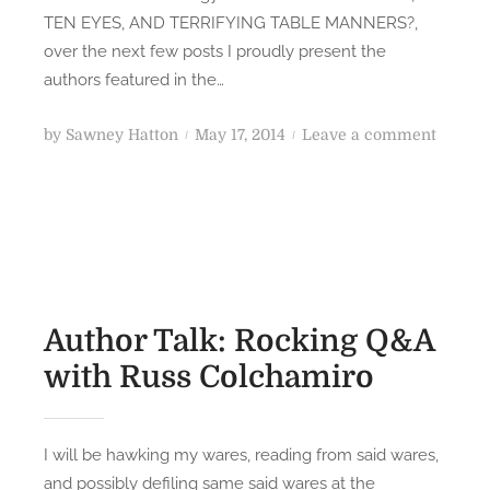
l
D
TEN EYES, AND TERRIFYING TABLE MANNERS?,
o
S
over the next few posts I proudly present the
g
S
authors featured in the…
y
c
A
i
P
o
by
Sawney Hatton
May 17, 2014
Leave a comment
u
-
o
n
t
F
s
W
h
i
t
H
o
H
e
A
r
o
d
T
s
r
o
H
(
r
n
A
Author Talk: Rocking Q&A
P
o
S
with Russ Colchamiro
a
r
T
r
A
W
t
n
O
3
I will be hawking my wares, reading from said wares,
t
H
)
and possibly defiling same said wares at the
h
E