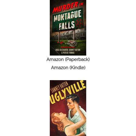
Amazon (Paperback)
Amazon (Kindle)