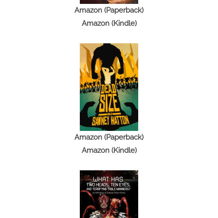
Amazon (Paperback)
Amazon (Kindle)
Amazon (Paperback)
Amazon (Kindle)