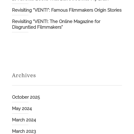
Revisiting “VENT!”: Famous Filmmakers Origin Stories
Revisiting “VENT!: The Online Magazine for
Disgruntled Filmmakers”
Archives
October 2025
May 2024
March 2024
March 2023