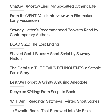
ChatGPT (Mostly) Lies!: My So-Called (Other?) Life
From the VENT! Vault: Interview with Filmmaker
Larry Fessenden
Sawney Hatton’s Recommended Books to Read by
Contemporary Authors
DEAD SIZE: The Lost Ending
Shaved Gerbil Blues: A Short Script by Sawney
Hatton
The Details in THE DEVIL’S DELINQUENTS, a Satanic
Panic Story
Lest We Forget: A Grimly Amusing Anecdote
Recycled Writing: From Script to Book
WTF Am I Reading?: Sawney’s Twisted Short Stories
10 Favorite Books That Burrowed Into My Brain