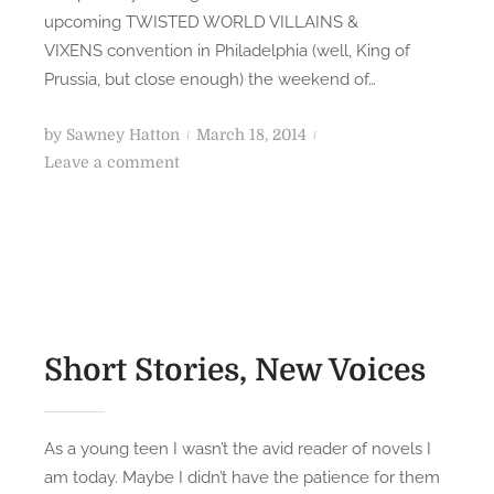
upcoming TWISTED WORLD VILLAINS &
o
A
l
VIXENS convention in Philadelphia (well, King of
D
o
Prussia, but close enough) the weekend of…
S
g
S
y
P
by
Sawney Hatton
March 18, 2014
c
A
o
o
Leave a comment
i
u
n
s
-
t
A
t
F
h
u
e
i
o
t
d
H
r
h
o
o
s
o
n
r
(
r
r
Short Stories, New Voices
P
T
o
a
a
r
r
l
A
As a young teen I wasn’t the avid reader of novels I
t
k
n
am today. Maybe I didn’t have the patience for them
2
: