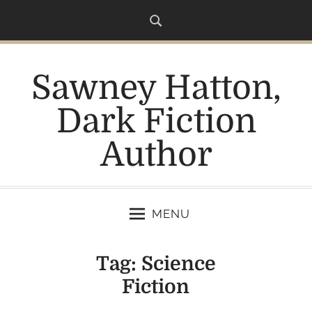
S
k
i
p
Sawney Hatton,
t
o
Dark Fiction
c
o
Author
n
t
e
n
MENU
t
Tag:
Science
Fiction