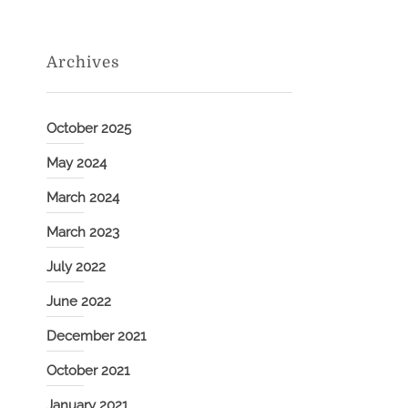
Archives
October 2025
May 2024
March 2024
March 2023
July 2022
June 2022
December 2021
October 2021
January 2021