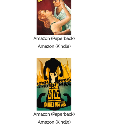
Amazon (Paperback)
Amazon (Kindle)
Amazon (Paperback)
Amazon (Kindle)