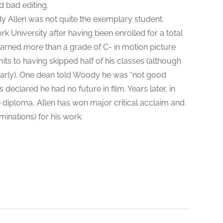
d bad editing.
 Allen was not quite the exemplary student.
 University after having been enrolled for a total
arned more than a grade of C- in motion picture
its to having skipped half of his classes (although
ularly). One dean told Woody he was “not good
 declared he had no future in film. Years later, in
 diploma, Allen has won major critical acclaim and
nations) for his work.