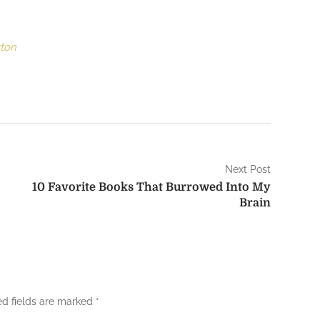
tton
Next Post
10 Favorite Books That Burrowed Into My
Brain
ed fields are marked
*