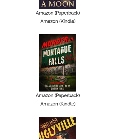
Amazon (Paperback)
Amazon (Kindle)
Amazon (Paperback)
Amazon (Kindle)