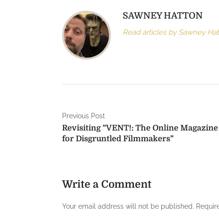
SAWNEY HATTON
Read articles by Sawney Ha
P
Previous Post
Revisiting “VENT!: The Online Magazine
o
for Disgruntled Filmmakers”
s
t
Write a Comment
n
a
Your email address will not be published.
Requir