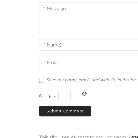
v
i
g
a
t
i
o
n
Save my name, email, and website in this bro
6
−
5
=
This site uses Akismet to reduce spam.
Lea