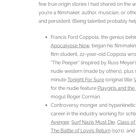
few true origin stories I had shared on th
you’re a filmmaker, author, musician, or othe
and persistent. (Being talented probably hel
Francis Ford Coppola, the genius beh
Apocalypse Now
, began his filmmaking
film student, 22-year-old Coppola wro
“The Peeper” (inspired by Russ Meyer
nudie western (made by others), plus 
minute
Tonight For Sure
(original title:
for the nudie feature
Playgirls and the
mogul Roger Corman.
Controversy monger and hyperkinetic 
career in the industry working for sc
Avenger
,
Surf Nazis Must Die
,
Class o
The Battle of Love’s Return
(1971), and