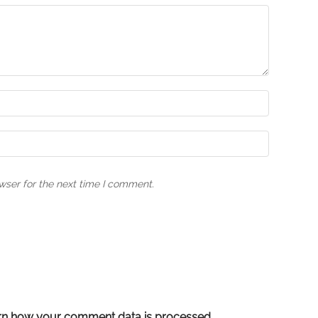
wser for the next time I comment.
rn how your comment data is processed.