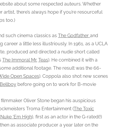
e website about some respected auteurs. Whether
T
!
r artist, there’s always hope if you’re resourceful
”
ps too.)
:
F
ind such cinema classics as
The Godfather
and
a
 career a little less illustriously. In 1961, as a UCLA
m
te, produced and directed a nudie short called
o
’s
The Immoral Mr.
Teas
). He combined it with a
u
some additional footage. The result was the 66-
s
Wide Open Spaces
). Coppola also shot new scenes
F
 Bellboy
i
before going on to work for B-movie
l
m
filmmaker Oliver Stone began his auspicious
m
hlockmeisters Troma Entertainment (
The Toxic
a
f Nuke ‘Em High
), first as an actor in the G-rated(!)
k
 then as associate producer a year later on the
e