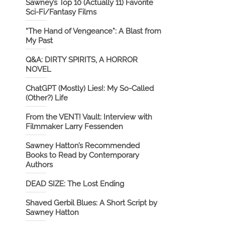
Sawney’s Top 10 (Actually 11) Favorite
Sci-Fi/Fantasy Films
“The Hand of Vengeance”: A Blast from
My Past
Q&A: DIRTY SPIRITS, A HORROR
NOVEL
ChatGPT (Mostly) Lies!: My So-Called
(Other?) Life
From the VENT! Vault: Interview with
Filmmaker Larry Fessenden
Sawney Hatton’s Recommended
Books to Read by Contemporary
Authors
DEAD SIZE: The Lost Ending
Shaved Gerbil Blues: A Short Script by
Sawney Hatton