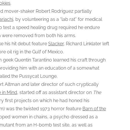
okies
.
r
d mover-shaker Robert Rodriguez partially
s
ariachi
, by volunteering as a “lab rat” for medical
O
r
o test a speed healing drug required he endure
i
sh were removed from both his arms.
g
e his hit debut feature
Slacker
, Richard Linklater left
i
e oil rig in the Gulf of Mexico.
n
lm geek Quentin Tarantino learned his craft through
S
b, providing him with an education of a somewhat
t
 called the Pussycat Lounge.
o
 Altman and later director of such cryptically
r
i
 in Mind
, started off as assistant director on
The
e
y first projects on which he had honed his
s
m) was the twisted 1973 horror feature
Barn of the
napped women in chains, a psycho dressed as a
 mutant from an H-bomb test site, as well as