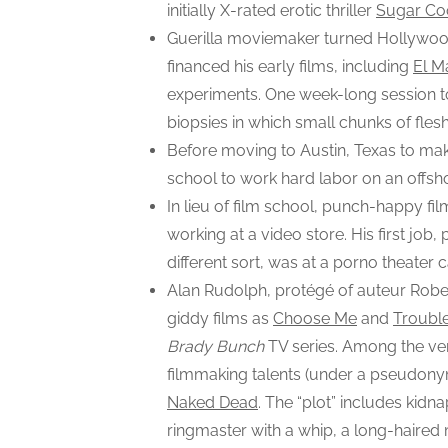
initially X-rated erotic thriller
Sugar Co
Guerilla moviemaker turned Hollywoo
financed his early films, including
El M
experiments. One week-long session t
biopsies in which small chunks of fle
Before moving to Austin, Texas to mak
school to work hard labor on an offshor
In lieu of film school, punch-happy fi
working at a video store. His first jo
different sort, was at a porno theater
Alan Rudolph, protégé of auteur Robert
giddy films as
Choose Me
and
Trouble
Brady Bunch
TV series. Among the ver
filmmaking talents (under a pseudony
Naked Dead
. The “plot” includes kid
ringmaster with a whip, a long-haired