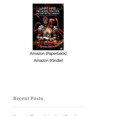
Amazon (Paperback)
Amazon (Kindle)
Recent Posts