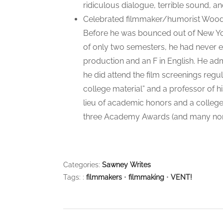
ridiculous dialogue, terrible sound, an
Celebrated filmmaker/humorist Woody
Before he was bounced out of New York
of only two semesters, he had never e
production and an F in English. He adm
he did attend the film screenings reg
college material” and a professor of his
lieu of academic honors and a college
three Academy Awards (and many nomi
Categories:
Sawney Writes
Tags: :
filmmakers
•
filmmaking
•
VENT!