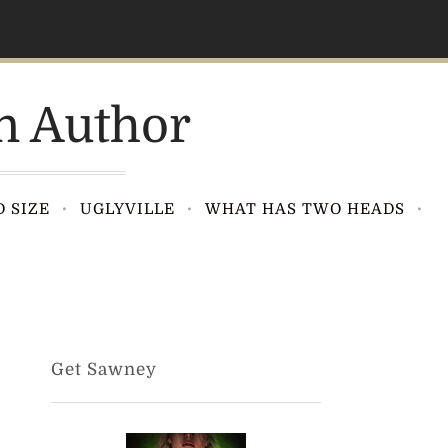
n Author
 SIZE
UGLYVILLE
WHAT HAS TWO HEADS
Get Sawney