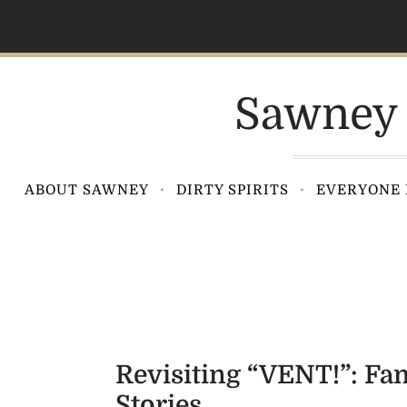
S
k
i
p
Sawney 
t
o
c
o
ABOUT SAWNEY
DIRTY SPIRITS
EVERYONE 
n
t
e
n
t
Revisiting “VENT!”: F
Stories