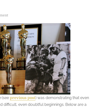
o
mment
n
R
e
v
i
s
i
t
i
n
g
“
V
e
(see
) was demonstrating that even
previous post
E
difficult, even doubtful beginnings. Below are a
N