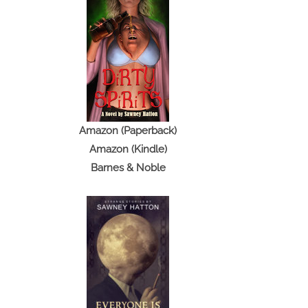
Amazon (Paperback)
Amazon (Kindle)
Barnes & Noble