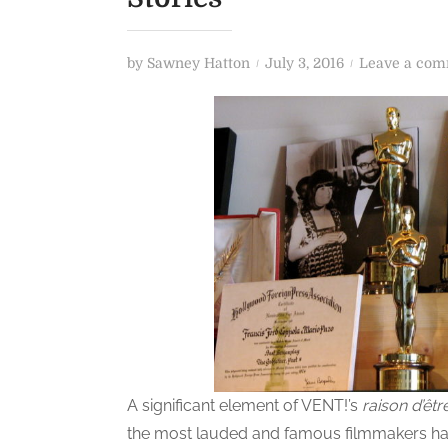
P
by
Sawney Hatton
July 3, 2016
Leave a co
o
s
t
e
d
o
n
A significant element of VENT!’s
raison d’êtr
the most lauded and famous filmmakers had 