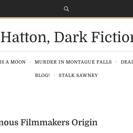
Hatton, Dark Fictio
IS A MOON
MURDER IN MONTAGUE FALLS
DEAD
BLOG!
STALK SAWNEY
amous Filmmakers Origin