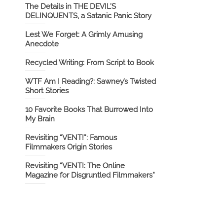
The Details in THE DEVIL’S
DELINQUENTS, a Satanic Panic Story
Lest We Forget: A Grimly Amusing
Anecdote
Recycled Writing: From Script to Book
WTF Am I Reading?: Sawney’s Twisted
Short Stories
10 Favorite Books That Burrowed Into
My Brain
Revisiting “VENT!”: Famous
Filmmakers Origin Stories
Revisiting “VENT!: The Online
Magazine for Disgruntled Filmmakers”