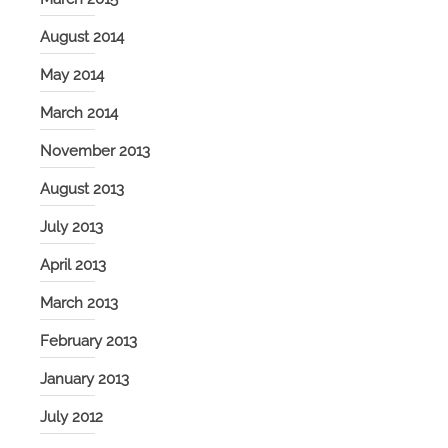
August 2014
May 2014
March 2014
November 2013
August 2013
July 2013
April 2013
March 2013
February 2013
January 2013
July 2012