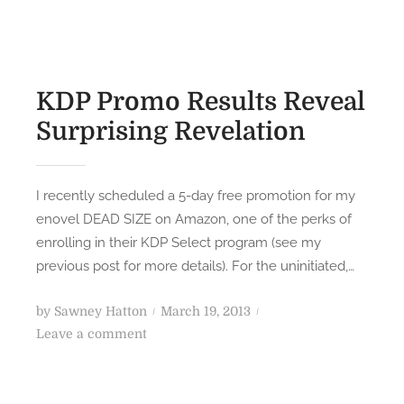
e
d
S
o
t
n
o
KDP Promo Results Reveal
r
Surprising Revelation
y
o
f
I recently scheduled a 5-day free promotion for my
t
enovel DEAD SIZE on Amazon, one of the perks of
h
enrolling in their KDP Select program (see my
e
previous post for more details). For the uninitiated,…
S
t
P
by
Sawney Hatton
March 19, 2013
o
o
o
Leave a comment
r
n
s
y
K
t
o
D
e