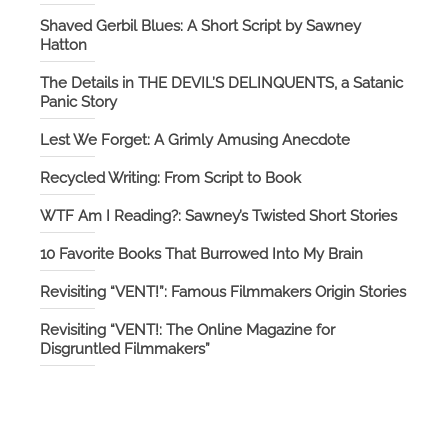
Shaved Gerbil Blues: A Short Script by Sawney
Hatton
The Details in THE DEVIL’S DELINQUENTS, a Satanic
Panic Story
Lest We Forget: A Grimly Amusing Anecdote
Recycled Writing: From Script to Book
WTF Am I Reading?: Sawney’s Twisted Short Stories
10 Favorite Books That Burrowed Into My Brain
Revisiting “VENT!”: Famous Filmmakers Origin Stories
Revisiting “VENT!: The Online Magazine for
Disgruntled Filmmakers”