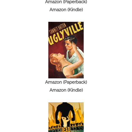
t
Amazon (Paperback)
i
Amazon (Kindle)
o
n
Amazon (Paperback)
Amazon (Kindle)