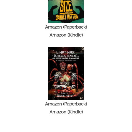
Amazon (Paperback)
Amazon (Kindle)
Amazon (Paperback)
Amazon (Kindle)