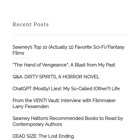
Recent Posts
Sawney’s Top 10 (Actually 11) Favorite Sci-Fi/Fantasy
Films
“The Hand of Vengeance”: A Blast from My Past
Q&A: DIRTY SPIRITS, A HORROR NOVEL
ChatGPT (Mostly) Lies!: My So-Called (Other?) Life
From the VENT! Vault: Interview with Filmmaker
Larry Fessenden
Sawney Hatton’s Recommended Books to Read by
Contemporary Authors
DEAD SIZE: The Lost Ending