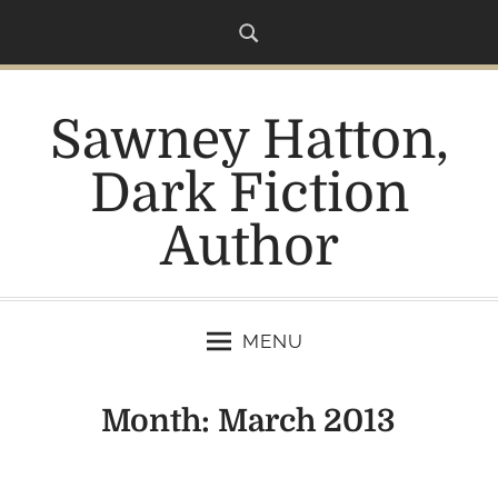
S
k
i
p
Sawney Hatton,
t
o
Dark Fiction
c
o
Author
n
t
e
n
MENU
t
Month:
March 2013