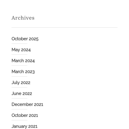
Archives
October 2025
May 2024
March 2024
March 2023
July 2022
June 2022
December 2021
October 2021
January 2021