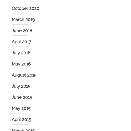
October 2020
March 2019
June 2018
April 2017
July 2016
May 2016
August 2015
July 2015
June 2015
May 2015
April 2015
March 2015