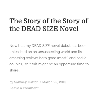
The Story of the Story of
the DEAD SIZE Novel
Now that my DEAD SIZE novel debut has been
unleashed on an unsuspecting world and it’s
amassing reviews both good (most!) and bad (a
couple), I felt this might be an opportune time to
share…
P
by
Sawney Hatton
March 25, 2013
o
o
Leave a comment
n
s
T
t
h
e