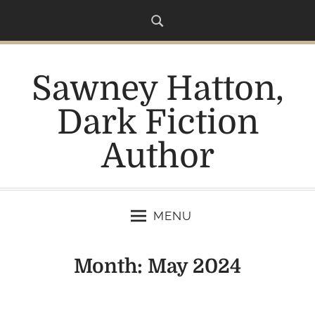
S
k
i
p
Sawney Hatton,
t
o
Dark Fiction
c
o
Author
n
t
e
n
MENU
t
Month:
May 2024