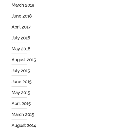
March 2019
June 2018
April 2017
July 2016
May 2016
August 2015
July 2015
June 2015
May 2015
April 2015
March 2015
August 2014