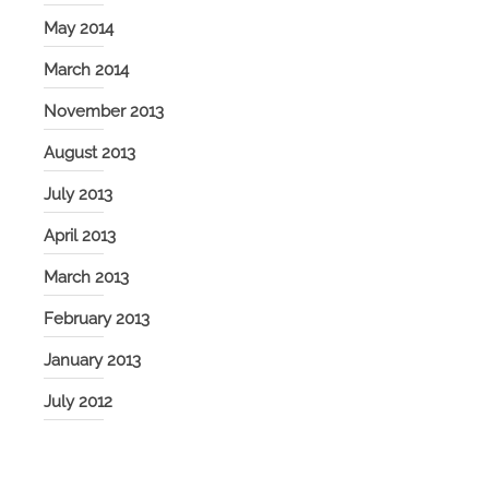
May 2014
March 2014
November 2013
August 2013
July 2013
April 2013
March 2013
February 2013
January 2013
July 2012