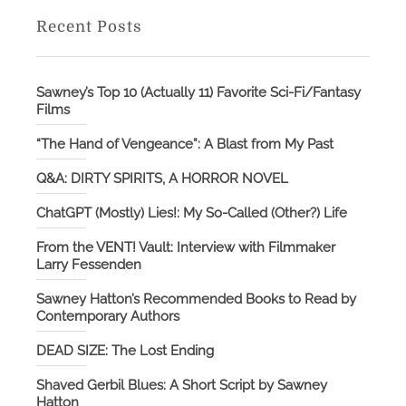
Recent Posts
Sawney’s Top 10 (Actually 11) Favorite Sci-Fi/Fantasy
Films
“The Hand of Vengeance”: A Blast from My Past
Q&A: DIRTY SPIRITS, A HORROR NOVEL
ChatGPT (Mostly) Lies!: My So-Called (Other?) Life
From the VENT! Vault: Interview with Filmmaker
Larry Fessenden
Sawney Hatton’s Recommended Books to Read by
Contemporary Authors
DEAD SIZE: The Lost Ending
Shaved Gerbil Blues: A Short Script by Sawney
Hatton