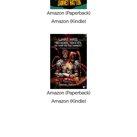
Amazon (Paperback)
Amazon (Kindle)
Amazon (Paperback)
Amazon (Kindle)