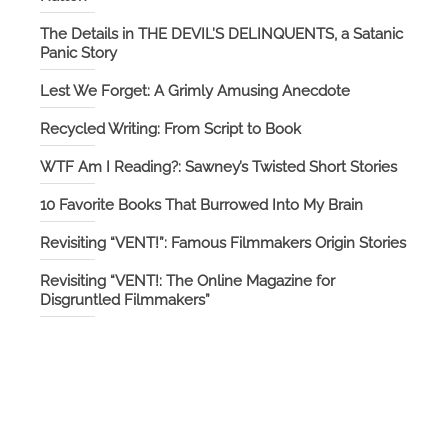
The Details in THE DEVIL’S DELINQUENTS, a Satanic
Panic Story
Lest We Forget: A Grimly Amusing Anecdote
Recycled Writing: From Script to Book
WTF Am I Reading?: Sawney’s Twisted Short Stories
10 Favorite Books That Burrowed Into My Brain
Revisiting “VENT!”: Famous Filmmakers Origin Stories
Revisiting “VENT!: The Online Magazine for
Disgruntled Filmmakers”