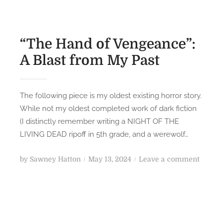
“The Hand of Vengeance”:
A Blast from My Past
The following piece is my oldest existing horror story.
While not my oldest completed work of dark fiction
(I distinctly remember writing a NIGHT OF THE
LIVING DEAD ripoff in 5th grade, and a werewolf…
P
o
by
Sawney Hatton
May 13, 2024
Leave a comment
o
n
s
“
t
T
e
h
d
e