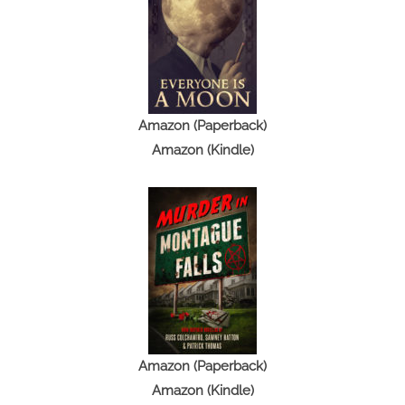
B
l
a
s
t
Amazon (Paperback)
f
Amazon (Kindle)
r
o
m
M
y
P
a
s
t
Amazon (Paperback)
Amazon (Kindle)