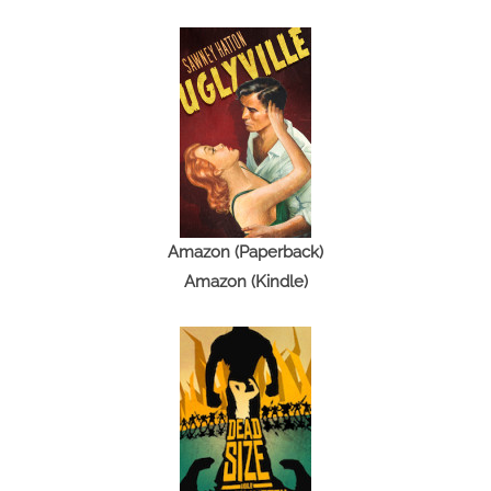
Amazon (Paperback)
Amazon (Kindle)