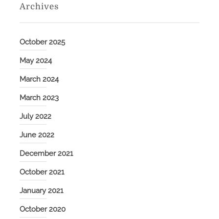
Archives
October 2025
May 2024
March 2024
March 2023
July 2022
June 2022
December 2021
October 2021
January 2021
October 2020