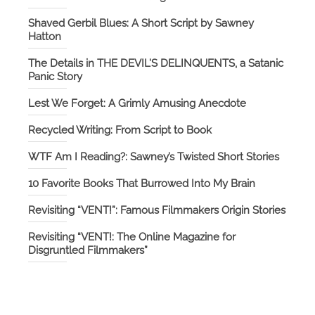
Shaved Gerbil Blues: A Short Script by Sawney
Hatton
The Details in THE DEVIL’S DELINQUENTS, a Satanic
Panic Story
Lest We Forget: A Grimly Amusing Anecdote
Recycled Writing: From Script to Book
WTF Am I Reading?: Sawney’s Twisted Short Stories
10 Favorite Books That Burrowed Into My Brain
Revisiting “VENT!”: Famous Filmmakers Origin Stories
Revisiting “VENT!: The Online Magazine for
Disgruntled Filmmakers”