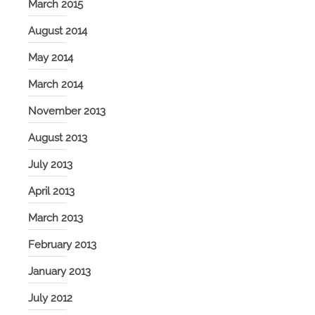
March 2015
August 2014
May 2014
March 2014
November 2013
August 2013
July 2013
April 2013
March 2013
February 2013
January 2013
July 2012