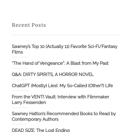
Recent Posts
Sawney’s Top 10 (Actually 11) Favorite Sci-Fi/Fantasy
Films
“The Hand of Vengeance”: A Blast from My Past
Q&A: DIRTY SPIRITS, A HORROR NOVEL
ChatGPT (Mostly) Lies!: My So-Called (Other?) Life
From the VENT! Vault: Interview with Filmmaker
Larry Fessenden
Sawney Hatton’s Recommended Books to Read by
Contemporary Authors
DEAD SIZE: The Lost Ending