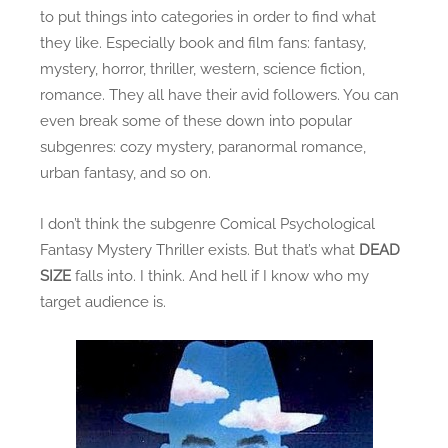
g
to put things into categories in order to find what
i
they like. Especially book and film fans: fantasy,
n
mystery, horror, thriller, western, science fiction,
a
romance. They all have their avid followers. You can
l
even break some of these down into popular
i
subgenres: cozy mystery, paranormal romance,
t
urban fantasy, and so on.
y
v
I don’t think the subgenre Comical Psychological
s
Fantasy Mystery Thriller exists. But that’s what
DEAD
.
SIZE
falls into. I think. And hell if I know who my
T
target audience is.
h
e
C
o
f
f