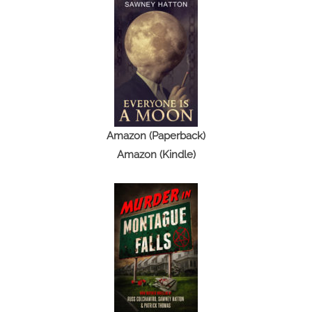
Amazon (Paperback)
Amazon (Kindle)