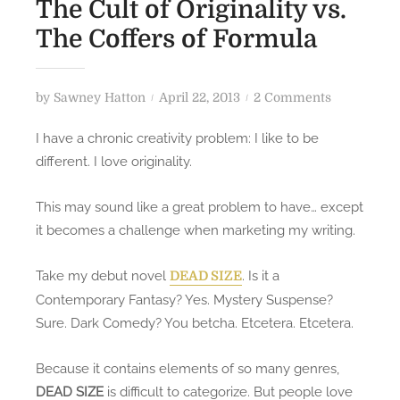
The Cult of Originality vs.
The Coffers of Formula
P
o
by
Sawney Hatton
April 22, 2013
2 Comments
o
n
I have a chronic creativity problem: I like to be
s
T
different. I love originality.
t
h
e
e
This may sound like a great problem to have… except
d
C
it becomes a challenge when marketing my writing.
o
u
n
l
Take my debut novel
. Is it a
t
DEAD SIZE
o
Contemporary Fantasy? Yes. Mystery Suspense?
f
Sure. Dark Comedy? You betcha. Etcetera. Etcetera.
O
r
Because it contains elements of so many genres,
i
DEAD SIZE
is difficult to categorize. But people love