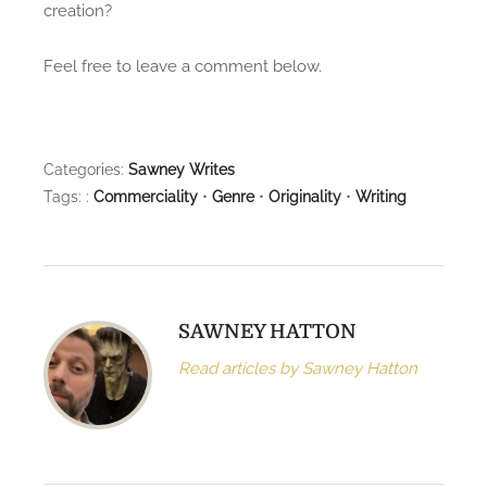
creation?
Feel free to leave a comment below.
Categories:
Sawney Writes
Tags: :
Commerciality
•
Genre
•
Originality
•
Writing
SAWNEY HATTON
Read articles by Sawney Hatton