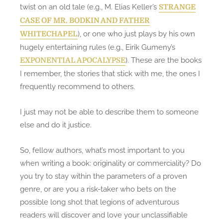
twist on an old tale (e.g., M. Elias Keller’s
STRANGE
CASE OF MR. BODKIN AND FATHER
), or one who just plays by his own
WHITECHAPEL
hugely entertaining rules (e.g., Eirik Gumeny’s
). These are the books
EXPONENTIAL APOCALYPSE
I remember, the stories that stick with me, the ones I
frequently recommend to others.
I just may not be able to describe them to someone
else and do it justice.
So, fellow authors, what’s most important to you
when writing a book: originality or commerciality? Do
you try to stay within the parameters of a proven
genre, or are you a risk-taker who bets on the
possible long shot that legions of adventurous
readers will discover and love your unclassifiable