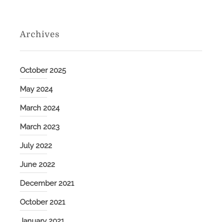
Archives
October 2025
May 2024
March 2024
March 2023
July 2022
June 2022
December 2021
October 2021
January 2021