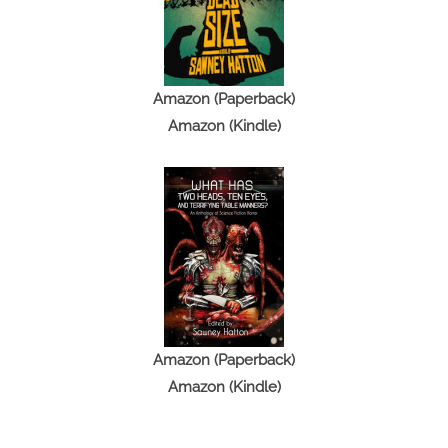
Amazon (Paperback)
Amazon (Kindle)
Amazon (Paperback)
Amazon (Kindle)