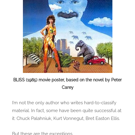
e
r
s
o
f
F
o
r
m
u
l
BLISS (1985) movie poster, based on the novel by Peter
a
Carey
I’m not the only author who writes hard-to-classify
material. In fact, some have been quite successful at
it: Chuck Palahniuk, Kurt Vonnegut, Bret Easton Ellis.
But these are the exceptions.