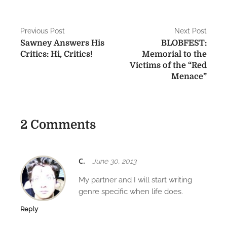
P
Previous Post
Next Post
Sawney Answers His
BLOBFEST:
o
Critics: Hi, Critics!
Memorial to the
s
Victims of the “Red
Menace”
t
n
a
2 Comments
v
i
C.
June 30, 2013
g
My partner and I will start writing
genre specific when life does.
a
Reply
t