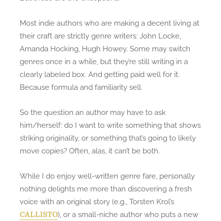
Most indie authors who are making a decent living at
their craft are strictly genre writers: John Locke,
Amanda Hocking, Hugh Howey. Some may switch
genres once in a while, but they’re still writing in a
clearly labeled box. And getting paid well for it.
Because formula and familiarity sell.
So the question an author may have to ask
him/herself: do I want to write something that shows
striking originality, or something that’s going to likely
move copies? Often, alas, it can’t be both.
While I do enjoy well-written genre fare, personally
nothing delights me more than discovering a fresh
voice with an original story (e.g., Torsten Krol’s
), or a small-niche author who puts a new
CALLISTO