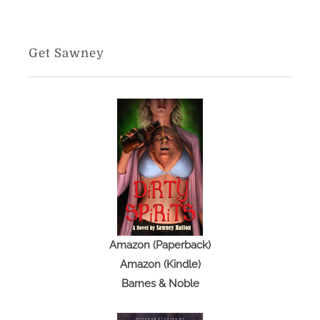
Get Sawney
Amazon (Paperback)
Amazon (Kindle)
Barnes & Noble