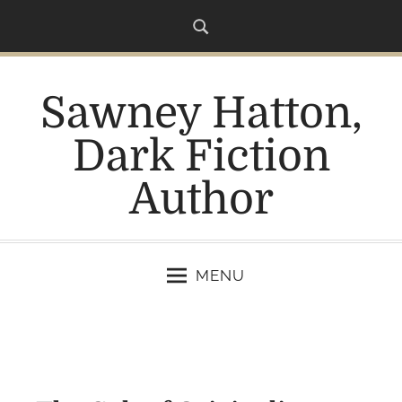
S
k
i
p
Sawney Hatton,
t
o
Dark Fiction
c
o
Author
n
t
e
n
MENU
t