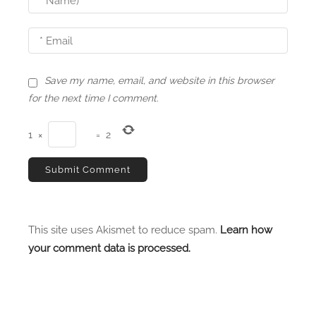
Save my name, email, and website in this browser
for the next time I comment.
1
×
=
2
This site uses Akismet to reduce spam.
Learn how
your comment data is processed.