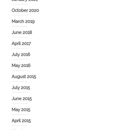
October 2020
March 2019
June 2018
April 2017
July 2016
May 2016
August 2015
July 2015
June 2015
May 2015
April 2015