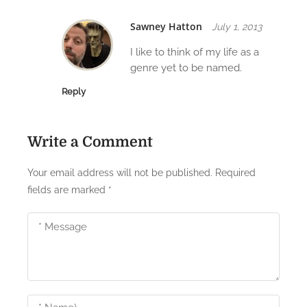
i
Sawney Hatton
July 1, 2013
o
I like to think of my life as a
n
genre yet to be named.
Reply
Write a Comment
Your email address will not be published.
Required
fields are marked
*