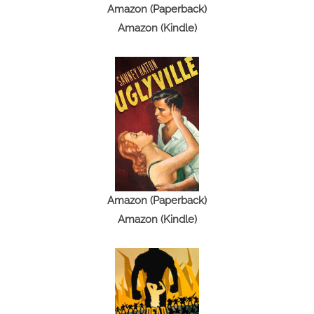
Amazon (Paperback)
Amazon (Kindle)
Amazon (Paperback)
Amazon (Kindle)