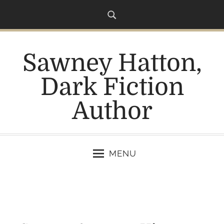
S
k
i
p
Sawney Hatton,
t
o
Dark Fiction
c
o
Author
n
t
e
n
MENU
t