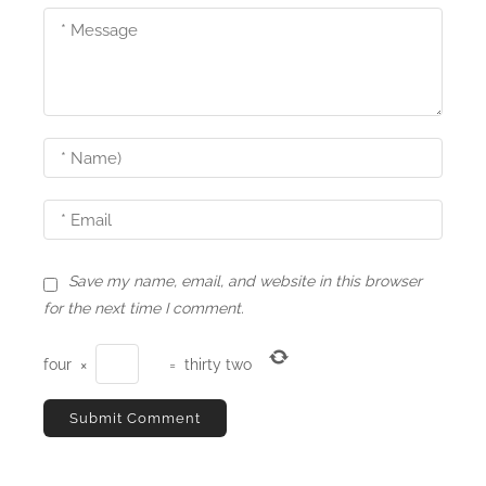
g
a
t
i
o
n
Save my name, email, and website in this browser
for the next time I comment.
four
×
=
thirty two