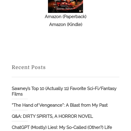
Amazon (Paperback)
Amazon (Kindle)
Recent Posts
Sawney’s Top 10 (Actually 11) Favorite Sci-Fi/Fantasy
Films
“The Hand of Vengeance”: A Blast from My Past
Q&A: DIRTY SPIRITS, A HORROR NOVEL
ChatGPT (Mostly) Lies!: My So-Called (Other?) Life