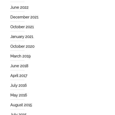
June 2022
December 2021
October 2021
January 2021
October 2020
March 2019
June 2018
April 2017
July 2016
May 2016
August 2015
July 2015