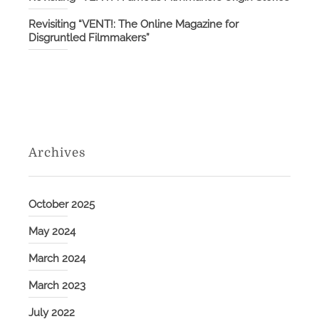
Revisiting “VENT!: The Online Magazine for
Disgruntled Filmmakers”
Archives
October 2025
May 2024
March 2024
March 2023
July 2022