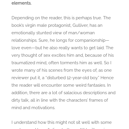
elements.
t
i
Depending on the reader, this is perhaps true. The
c
book’s virgin male protagonist, Gulliver, has an
s
!
emotionally stunted view of man/woman
relationships. Sure, he longs for companionship—
love even—but he also really wants to get laid. The
very thought of sex excites him and, because of his
traumatized mind, often torments him as well. So I
wrote many of his scenes from the eyes of, as one
reviewer put it, a “disturbed 12-year-old boy.” Hence
the reader will encounter some weird fantasies. In
addition, there are a lot of salacious descriptions and
dirty talk, all in line with the characters’ frames of
mind and motivations.
I understand how this might not sit well with some