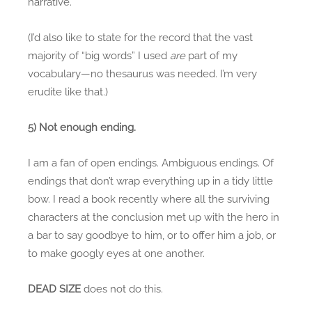
narrative.
(I’d also like to state for the record that the vast
majority of “big words” I used
are
part of my
vocabulary—no thesaurus was needed. I’m very
erudite like that.)
5) Not enough ending.
I am a fan of open endings. Ambiguous endings. Of
endings that don’t wrap everything up in a tidy little
bow. I read a book recently where all the surviving
characters at the conclusion met up with the hero in
a bar to say goodbye to him, or to offer him a job, or
to make googly eyes at one another.
DEAD SIZE
does not do this.