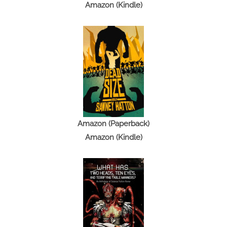
Amazon (Kindle)
Amazon (Paperback)
Amazon (Kindle)