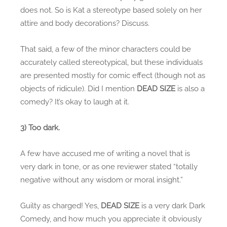
does not. So is Kat a stereotype based solely on her
attire and body decorations? Discuss.
That said, a few of the minor characters could be
accurately called stereotypical, but these individuals
are presented mostly for comic effect (though not as
objects of ridicule). Did I mention
DEAD SIZE
is also a
comedy? It’s okay to laugh at it.
3) Too dark.
A few have accused me of writing a novel that is
very dark in tone, or as one reviewer stated “totally
negative without any wisdom or moral insight.”
Guilty as charged! Yes,
DEAD SIZE
is a very dark Dark
Comedy, and how much you appreciate it obviously