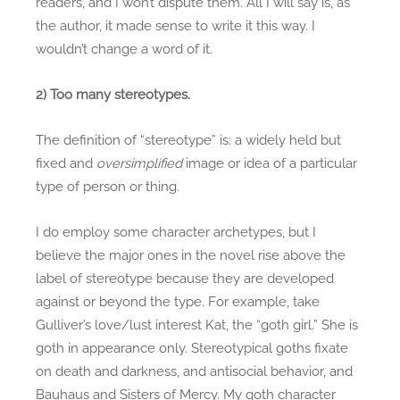
readers, and I won’t dispute them. All I will say is, as
the author, it made sense to write it this way. I
wouldn’t change a word of it.
2) Too many stereotypes.
The definition of “stereotype” is: a widely held but
fixed and
oversimplified
image or idea of a particular
type of person or thing.
I do employ some character archetypes, but I
believe the major ones in the novel rise above the
label of stereotype because they are developed
against or beyond the type. For example, take
Gulliver’s love/lust interest Kat, the “goth girl.” She is
goth in appearance only. Stereotypical goths fixate
on death and darkness, and antisocial behavior, and
Bauhaus and Sisters of Mercy. My goth character