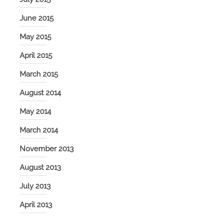
June 2015
May 2015
April 2015
March 2015
August 2014
May 2014
March 2014
November 2013
August 2013
July 2013
April 2013