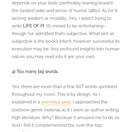
depends on your taste (preferably leaning toward
the twisted side) and sense of humor (ditto). As for it
lacking wisdom or morality… hey, I wasn’t trying to
write
LIFE OF PI
. It’s meant to be entertaining–
though I’ve admitted that’s subjective. What isn’t as
subjective is the book’s intent, however successful its
execution may be. Any profound insights into human
nature you may read into it are your own.
4) Too many big words.
Yes, there are more than a few SAT words sprinkled
throughout my novel. This is by design. As I
explained in a
, I approached the
previous post
lowbrow genre material as if I were an author writing
high literature. Why? Because it amused me to do so.
And I felt it complemented the over-the-top