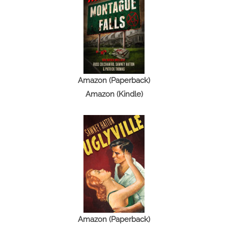
Amazon (Paperback)
Amazon (Kindle)
Amazon (Paperback)