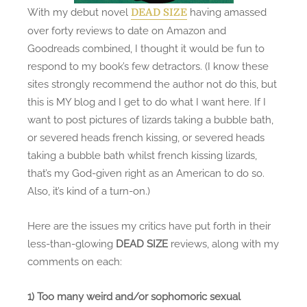
s
With my debut novel
having amassed
DEAD SIZE
H
over forty reviews to date on Amazon and
i
Goodreads combined, I thought it would be fun to
s
respond to my book’s few detractors. (I know these
C
sites strongly recommend the author not do this, but
r
this is MY blog and I get to do what I want here. If I
i
want to post pictures of lizards taking a bubble bath,
t
or severed heads french kissing, or severed heads
i
taking a bubble bath whilst french kissing lizards,
c
that’s my God-given right as an American to do so.
s
Also, it’s kind of a turn-on.)
:
H
Here are the issues my critics have put forth in their
i
less-than-glowing
DEAD SIZE
reviews, along with my
,
comments on each:
C
r
1) Too many weird and/or sophomoric sexual
i