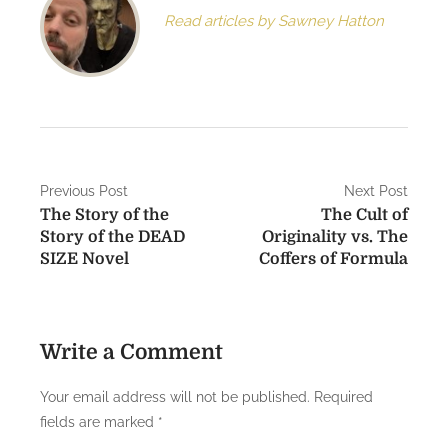
Read articles by Sawney Hatton
P
Previous Post
Next Post
The Story of the
The Cult of
o
Story of the DEAD
Originality vs. The
s
SIZE Novel
Coffers of Formula
t
n
Write a Comment
a
Your email address will not be published.
Required
v
fields are marked
*
i