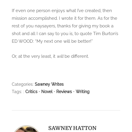
If even one person enjoys what I’ve created, then
mission accomplished. I wrote it for them. As for the
rest of you naysayers, thanks for giving my book a
shot and all I can say to you is, to quote Tim Burton’s
ED WOOD: “My next one will be better!”
Or, at the very least, it
will
be different.
Categories:
Sawney Writes
Tags: :
Critics
•
Novel
•
Reviews
•
Writing
SAWNEY HATTON