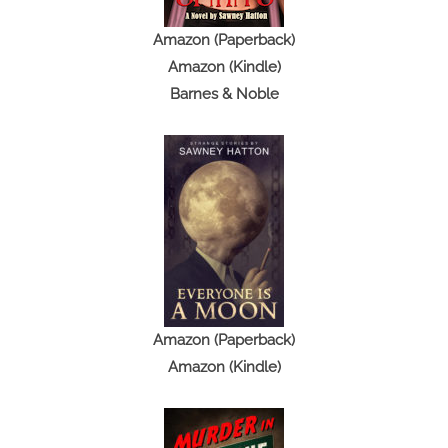
Amazon (Paperback)
Amazon (Kindle)
Barnes & Noble
Amazon (Paperback)
Amazon (Kindle)