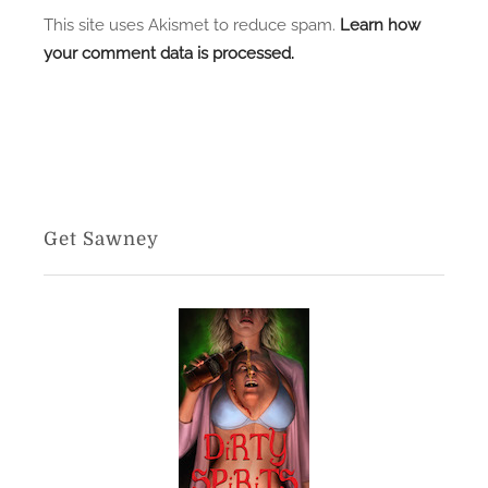
This site uses Akismet to reduce spam.
Learn how
your comment data is processed.
Get Sawney