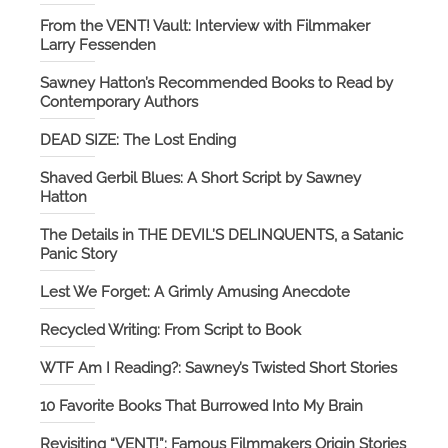
From the VENT! Vault: Interview with Filmmaker
Larry Fessenden
Sawney Hatton’s Recommended Books to Read by
Contemporary Authors
DEAD SIZE: The Lost Ending
Shaved Gerbil Blues: A Short Script by Sawney
Hatton
The Details in THE DEVIL’S DELINQUENTS, a Satanic
Panic Story
Lest We Forget: A Grimly Amusing Anecdote
Recycled Writing: From Script to Book
WTF Am I Reading?: Sawney’s Twisted Short Stories
10 Favorite Books That Burrowed Into My Brain
Revisiting “VENT!”: Famous Filmmakers Origin Stories