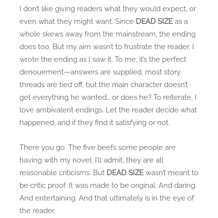
I don’t like giving readers what they would expect, or
even what they might want. Since
DEAD SIZE
as a
whole skews away from the mainstream, the ending
does too. But my aim wasn’t to frustrate the reader. I
wrote the ending as I saw it. To me, it’s the perfect
denouement—answers are supplied, most story
threads are tied off, but the main character doesn’t
get everything he wanted… or does he? To reiterate, I
love ambivalent endings. Let the reader decide what
happened, and if they find it satisfying or not.
There you go. The five beefs some people are
having with my novel. I’ll admit, they are all
reasonable criticisms. But
DEAD SIZE
wasn’t meant to
be critic proof. It was made to be original. And daring.
And entertaining. And that ultimately is in the eye of
the reader.