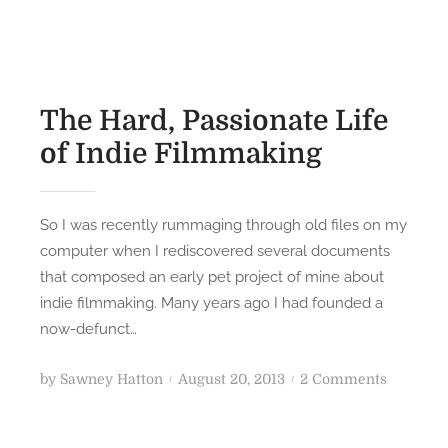
t
e
e
v
d
i
o
s
n
i
The Hard, Passionate Life
t
of Indie Filmmaking
i
n
g
So I was recently rummaging through old files on my
“
computer when I rediscovered several documents
V
that composed an early pet project of mine about
E
indie filmmaking. Many years ago I had founded a
N
now-defunct…
T
!
P
o
by
Sawney Hatton
August 20, 2013
2 Comments
”
o
n
:
s
T
F