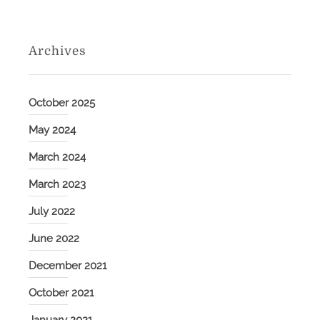
Archives
October 2025
May 2024
March 2024
March 2023
July 2022
June 2022
December 2021
October 2021