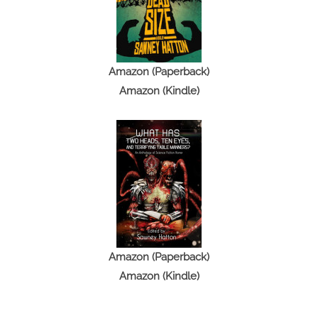
Amazon (Paperback)
Amazon (Kindle)
Amazon (Paperback)
Amazon (Kindle)