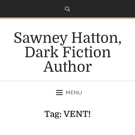
S
k
i
p
Sawney Hatton,
t
o
Dark Fiction
c
o
Author
n
t
e
n
MENU
t
Tag:
VENT!