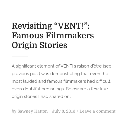
Revisiting “VENT!”:
Famous Filmmakers
Origin Stories
A significant element of VENT!’s raison d’être (see
previous post) was demonstrating that even the
most lauded and famous filmmakers had difficult,
even doubtful beginnings. Below are a few true
origin stories I had shared on…
P
o
by
Sawney Hatton
July 3, 2016
Leave a comment
o
n
s
R