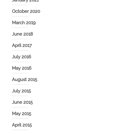
January 2021
October 2020
March 2019
June 2018
April 2017
July 2016
May 2016
August 2015
July 2015
June 2015
May 2015
April 2015