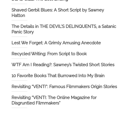
Shaved Gerbil Blues: A Short Script by Sawney
Hatton
The Details in THE DEVIL’S DELINQUENTS, a Satanic
Panic Story
Lest We Forget: A Grimly Amusing Anecdote
Recycled Writing: From Script to Book
WTF Am I Reading?: Sawney’s Twisted Short Stories
10 Favorite Books That Burrowed Into My Brain
Revisiting “VENT!”: Famous Filmmakers Origin Stories
Revisiting “VENT!: The Online Magazine for
Disgruntled Filmmakers”