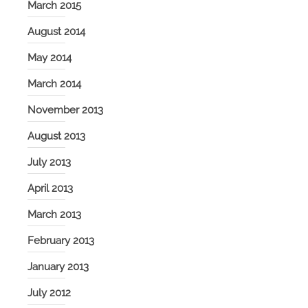
March 2015
August 2014
May 2014
March 2014
November 2013
August 2013
July 2013
April 2013
March 2013
February 2013
January 2013
July 2012