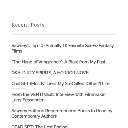
Recent Posts
Sawney’s Top 10 (Actually 11) Favorite Sci-Fi/Fantasy
Films
“The Hand of Vengeance”: A Blast from My Past
Q&A: DIRTY SPIRITS, A HORROR NOVEL
ChatGPT (Mostly) Lies!: My So-Called (Other?) Life
From the VENT! Vault: Interview with Filmmaker
Larry Fessenden
Sawney Hatton’s Recommended Books to Read by
Contemporary Authors
DEAD SIZE: The Lost Ending