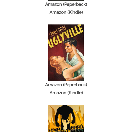
n
Amazon (Paperback)
g
Amazon (Kindle)
Amazon (Paperback)
Amazon (Kindle)