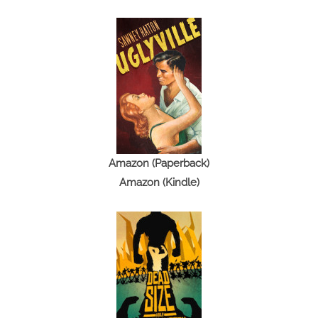
Amazon (Paperback)
Amazon (Kindle)