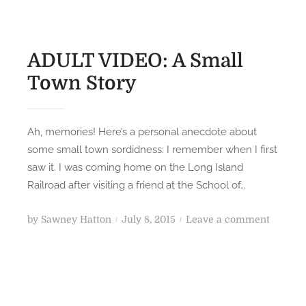
ADULT VIDEO: A Small
Town Story
Ah, memories! Here’s a personal anecdote about
some small town sordidness: I remember when I first
saw it. I was coming home on the Long Island
Railroad after visiting a friend at the School of…
P
o
by
Sawney Hatton
July 8, 2015
Leave a comment
o
n
s
A
t
D
e
U
d
L