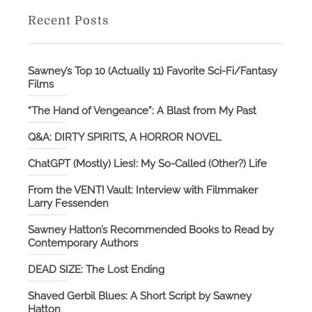
Recent Posts
Sawney’s Top 10 (Actually 11) Favorite Sci-Fi/Fantasy
Films
“The Hand of Vengeance”: A Blast from My Past
Q&A: DIRTY SPIRITS, A HORROR NOVEL
ChatGPT (Mostly) Lies!: My So-Called (Other?) Life
From the VENT! Vault: Interview with Filmmaker
Larry Fessenden
Sawney Hatton’s Recommended Books to Read by
Contemporary Authors
DEAD SIZE: The Lost Ending
Shaved Gerbil Blues: A Short Script by Sawney
Hatton