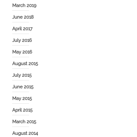
March 2019
June 2018
April 2017
July 2016
May 2016
August 2015
July 2015
June 2015
May 2015
April 2015
March 2015
August 2014