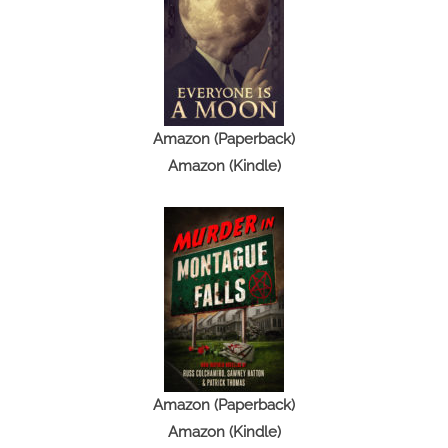
t
o
r
y
Amazon (Paperback)
Amazon (Kindle)
Amazon (Paperback)
Amazon (Kindle)