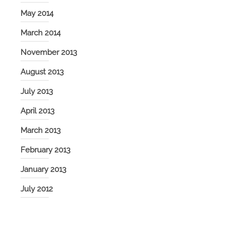
May 2014
March 2014
November 2013
August 2013
July 2013
April 2013
March 2013
February 2013
January 2013
July 2012