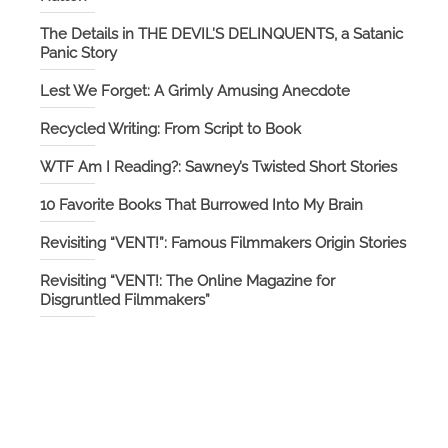
The Details in THE DEVIL’S DELINQUENTS, a Satanic
Panic Story
Lest We Forget: A Grimly Amusing Anecdote
Recycled Writing: From Script to Book
WTF Am I Reading?: Sawney’s Twisted Short Stories
10 Favorite Books That Burrowed Into My Brain
Revisiting “VENT!”: Famous Filmmakers Origin Stories
Revisiting “VENT!: The Online Magazine for
Disgruntled Filmmakers”