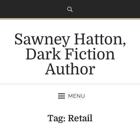
S
k
i
p
Sawney Hatton,
t
o
Dark Fiction
c
o
Author
n
t
e
n
MENU
t
Tag:
Retail