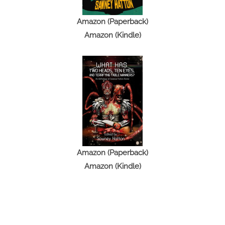
Amazon (Paperback)
Amazon (Kindle)
Amazon (Paperback)
Amazon (Kindle)