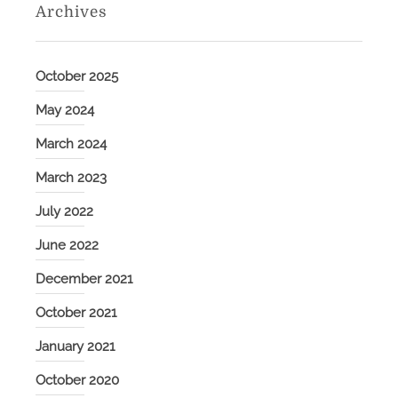
Archives
October 2025
May 2024
March 2024
March 2023
July 2022
June 2022
December 2021
October 2021
January 2021
October 2020