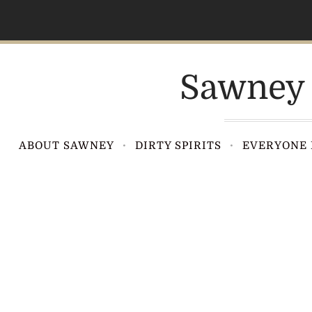
S
k
i
p
Sawney 
t
o
c
o
ABOUT SAWNEY
DIRTY SPIRITS
EVERYONE 
n
t
e
n
t