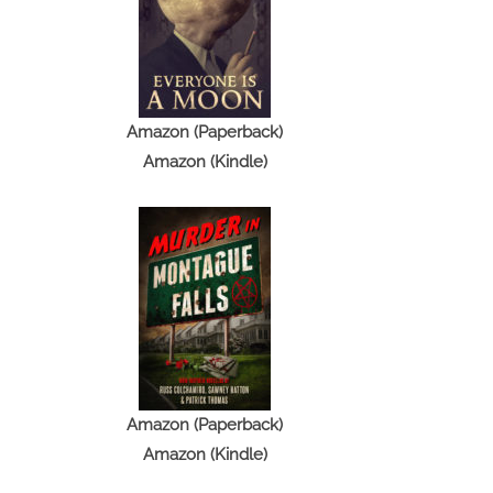
Amazon (Paperback)
Amazon (Kindle)
Amazon (Paperback)
Amazon (Kindle)