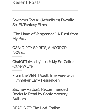
Recent Posts
Sawney’s Top 10 (Actually 11) Favorite
Sci-Fi/Fantasy Films
“The Hand of Vengeance”: A Blast from
My Past
Q&A: DIRTY SPIRITS, A HORROR
NOVEL
ChatGPT (Mostly) Lies!: My So-Called
(Other?) Life
From the VENT! Vault: Interview with
Filmmaker Larry Fessenden
Sawney Hatton’s Recommended
Books to Read by Contemporary
Authors
DEAD SIZE: The Lost Ending