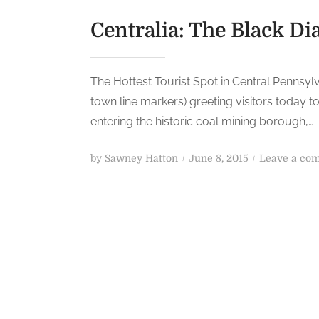
Centralia: The Black D
The Hottest Tourist Spot in Central Pennsy
town line markers) greeting visitors today t
entering the historic coal mining borough,…
P
by
Sawney Hatton
June 8, 2015
Leave a co
o
s
t
e
d
o
n