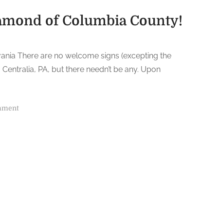
iamond of Columbia County!
lvania There are no welcome signs (excepting the
o Centralia, PA, but there needn’t be any. Upon
o
mment
n
C
e
n
t
r
a
l
i