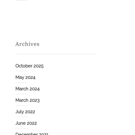
Archives
October 2025
May 2024
March 2024
March 2023
July 2022
June 2022
December 2021