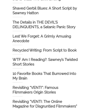
Shaved Gerbil Blues: A Short Script by
Sawney Hatton
The Details in THE DEVIL’S
DELINQUENTS, a Satanic Panic Story
Lest We Forget: A Grimly Amusing
Anecdote
Recycled Writing: From Script to Book
WTF Am I Reading?: Sawney’s Twisted
Short Stories
10 Favorite Books That Burrowed Into
My Brain
Revisiting “VENT!”: Famous
Filmmakers Origin Stories
Revisiting “VENT!: The Online
Magazine for Disgruntled Filmmakers”