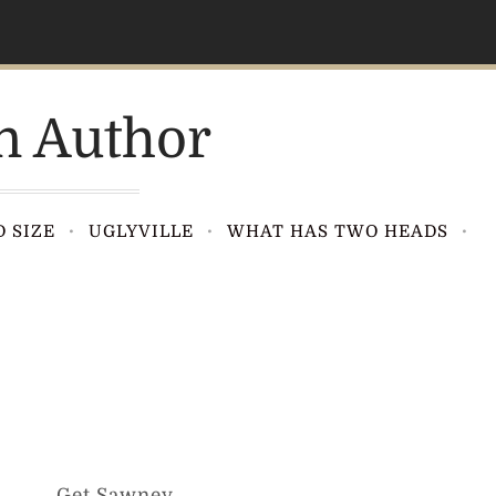
n Author
 SIZE
UGLYVILLE
WHAT HAS TWO HEADS
Get Sawney