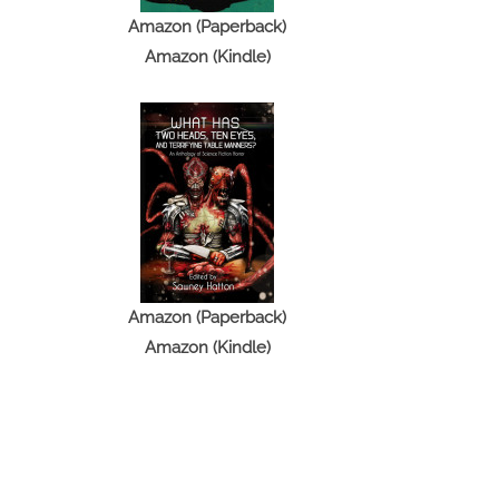
Amazon (Paperback)
Amazon (Kindle)
Amazon (Paperback)
Amazon (Kindle)