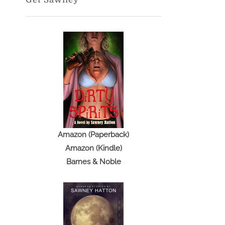
Amazon (Paperback)
Amazon (Kindle)
Barnes & Noble