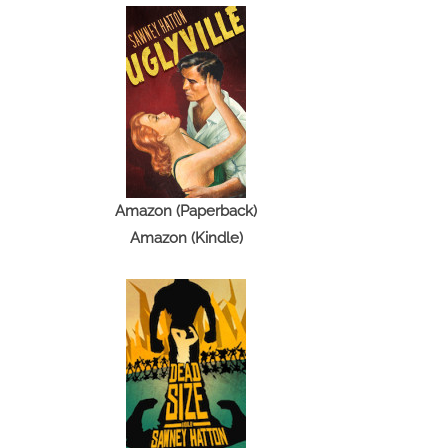
Amazon (Paperback)
Amazon (Kindle)