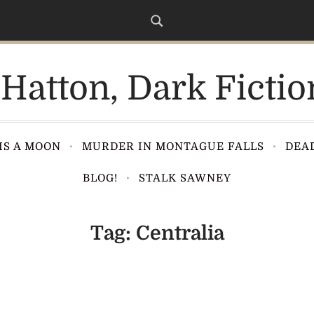
Hatton, Dark Fictio
IS A MOON
MURDER IN MONTAGUE FALLS
DEAD
BLOG!
STALK SAWNEY
Tag:
Centralia